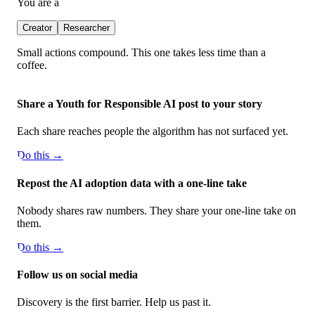
You are a
Creator
Researcher
Small actions compound. This one takes less time than a
coffee.
Share a Youth for Responsible AI post to your story
Each share reaches people the algorithm has not surfaced yet.
Do this →
Repost the AI adoption data with a one-line take
Nobody shares raw numbers. They share your one-line take on
them.
Do this →
Follow us on social media
Discovery is the first barrier. Help us past it.