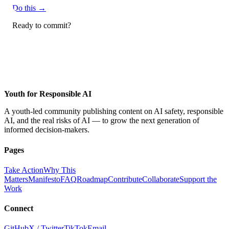
Do this →
Ready to commit?
Apply to contribute →
Youth for Responsible AI
A youth-led community publishing content on AI safety, responsible
AI, and the real risks of AI — to grow the next generation of
informed decision-makers.
Pages
Take Action
Why This
Matters
Manifesto
FAQ
Roadmap
Contribute
Collaborate
Support the
Work
Connect
GitHub
X / Twitter
TikTok
Email