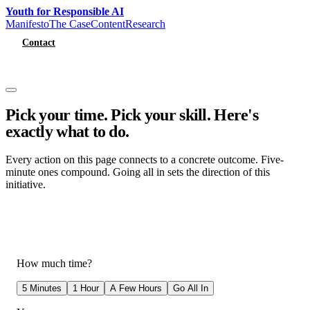
Youth for Responsible AI
Manifesto
The Case
Content
Research
Contact
Get Involved
Pick your time. Pick your skill.
Here's
exactly what to do.
Every action on this page connects to a concrete outcome. Five-
minute ones compound. Going all in sets the direction of this
initiative.
How much time?
5 Minutes
1 Hour
A Few Hours
Go All In